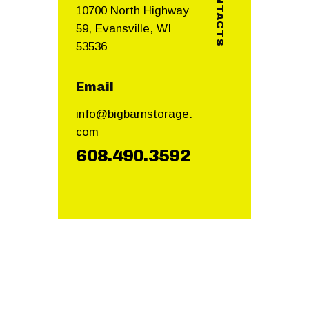
CONTACTS
10700 North Highway
59, Evansville, WI
53536
Email
info@bigbarnstorage.
com
608.490.3592