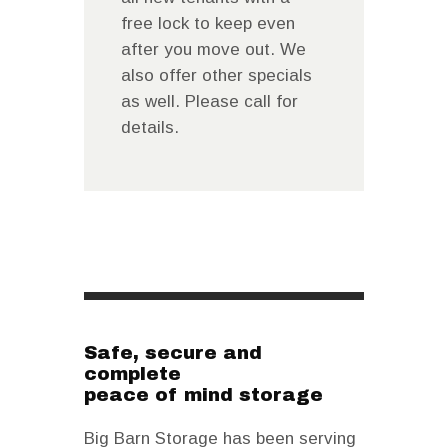
free lock to keep even
after you move out. We
also offer other specials
as well. Please call for
details.
Safe, secure and
complete
peace of mind storage
Big Barn Storage has been serving