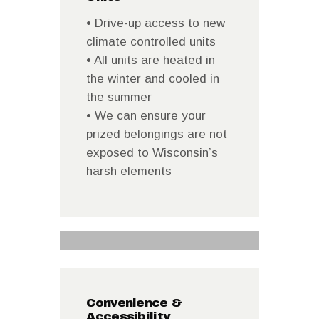
• Drive-up access to new
climate controlled units
• All units are heated in
the winter and cooled in
the summer
• We can ensure your
prized belongings are not
exposed to Wisconsin’s
harsh elements
Convenience &
Accessibility