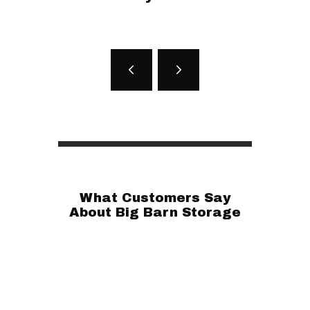
What Customers Say
About Big Barn Storage