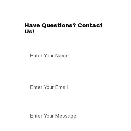
Have Questions? Contact
Us!