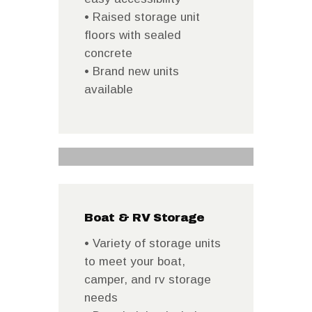
• Raised storage unit
floors with sealed
concrete
• Brand new units
available
Boat & RV Storage
• Variety of storage units
to meet your boat,
camper, and rv storage
needs