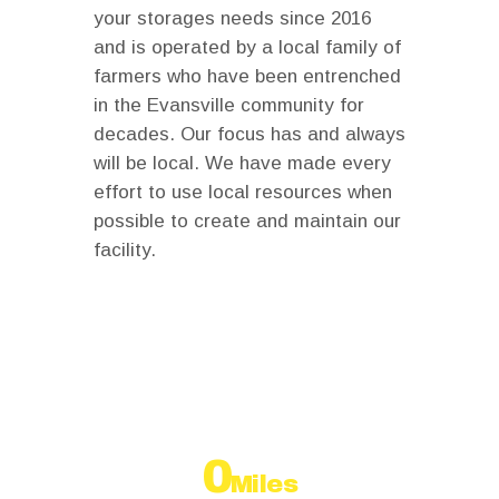
your storages needs since 2016
and is operated by a local family of
farmers who have been entrenched
in the Evansville community for
decades. Our focus has and always
will be local. We have made every
effort to use local resources when
possible to create and maintain our
facility.
Why people choose us
0
Miles