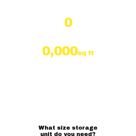
south of the Beltline
0
Self Storage Units
0,000
sq ft
of Storage Units
What size storage
unit do you need?