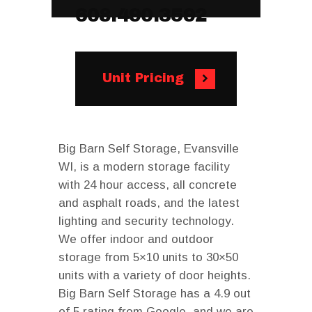
608.490.3592
Unit Pricing
Big Barn Self Storage, Evansville
WI, is a modern storage facility
with 24 hour access, all concrete
and asphalt roads, and the latest
lighting and security technology.
We offer indoor and outdoor
storage from 5×10 units to 30×50
units with a variety of door heights.
Big Barn Self Storage has a 4.9 out
of 5 rating from Google, and we are