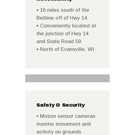
• 16 miles south of the
Beltline off of Hwy 14
• Conveniently located at
the junction of Hwy 14
and State Road 59
• North of Evansville, WI
Safety & Security
• Motion sensor cameras
monitor movement and
activity on grounds