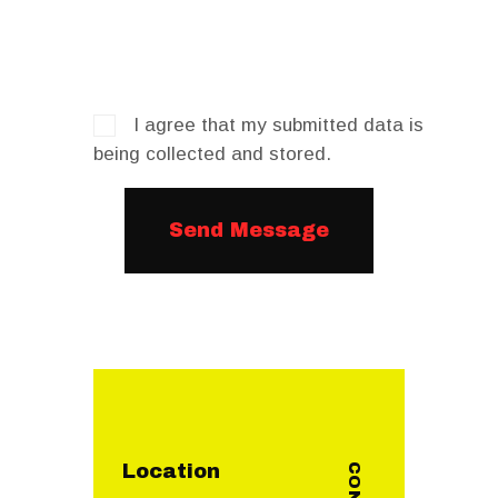
I agree that my submitted data is
being collected and stored.
Location