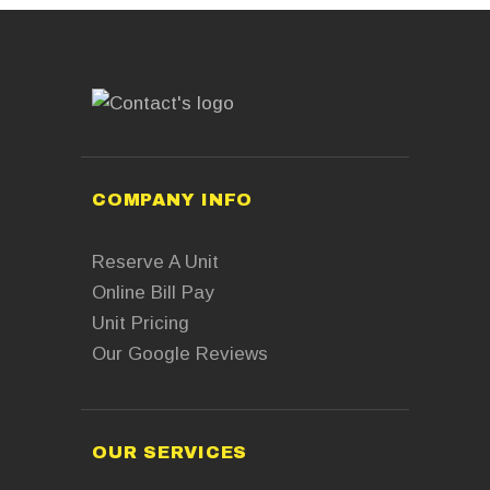
COMPANY INFO
Reserve A Unit
Online Bill Pay
Unit Pricing
Our Google Reviews
OUR SERVICES