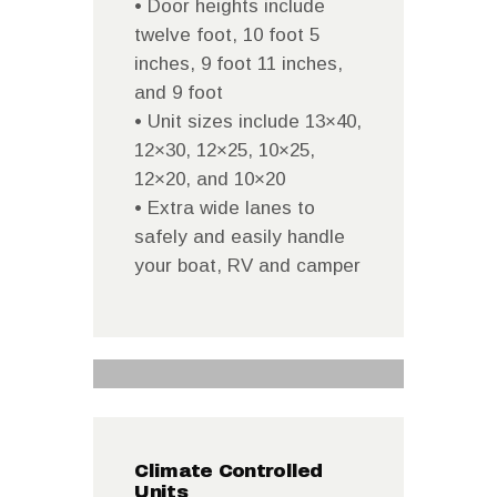
• Door heights include
twelve foot, 10 foot 5
inches, 9 foot 11 inches,
and 9 foot
• Unit sizes include 13×40,
12×30, 12×25, 10×25,
12×20, and 10×20
• Extra wide lanes to
safely and easily handle
your boat, RV and camper
Climate Controlled
Units