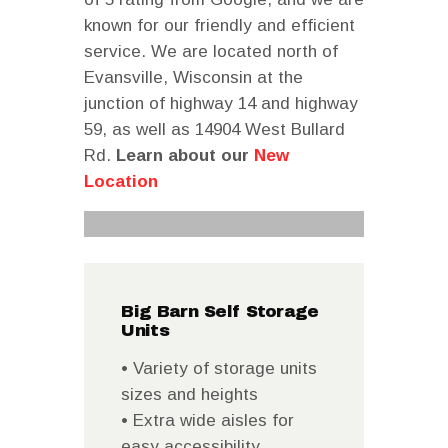
known for our friendly and efficient
service. We are located north of
Evansville, Wisconsin at the
junction of highway 14 and highway
59, as well as 14904 West Bullard
Rd.
Learn about our
New
Location
Big Barn Self Storage
Units
• Variety of storage units
sizes and heights
• Extra wide aisles for
easy accessibility