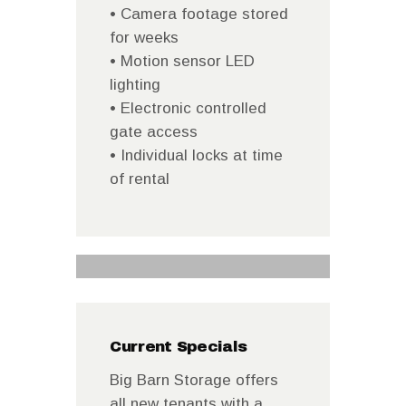
• Camera footage stored
for weeks
• Motion sensor LED
lighting
• Electronic controlled
gate access
• Individual locks at time
of rental
Current Specials
Big Barn Storage offers
all new tenants with a