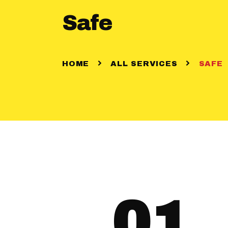
Safe
HOME
ALL SERVICES
SAFE
01