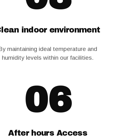
lean indoor environment
By maintaining ideal temperature and
humidity levels within our facilities.
06
After hours Access