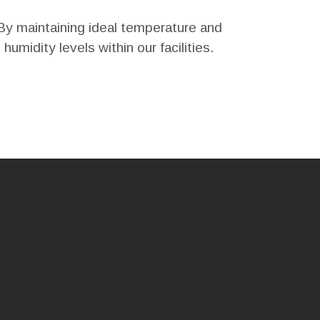
By maintaining ideal temperature and
humidity levels within our facilities.