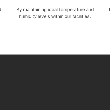
d
By maintaining ideal temperature and
humidity levels within our facilities.