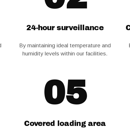
24-hour surveillance
C
d
By maintaining ideal temperature and
humidity levels within our facilities.
05
Covered loading area