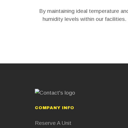
By maintaining ideal temperature an
humidity levels within our facilities.
COMPANY INFO
Reserve A Unit