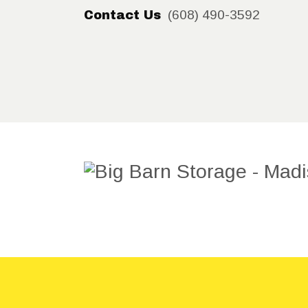
(608) 490-3592
Contact Us