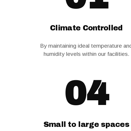
Climate Controlled
By maintaining ideal temperature an
humidity levels within our facilities.
04
Small to large spaces