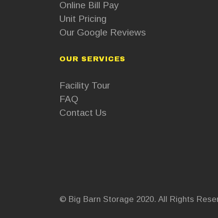
Online Bill Pay
Unit Pricing
Our Google Reviews
OUR SERVICES
Facility Tour
FAQ
Contact Us
© Big Barn Storage 2020. All Rights Rese