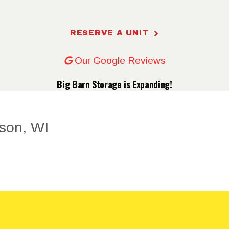
RESERVE
RESERVE A UNIT
A UNIT
Our Google Reviews
UNIT
Big Barn Storage is Expanding!
PRICING
ONLINE
BILL PAY
FAQ
CONTACT